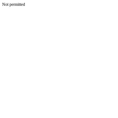
Not permitted