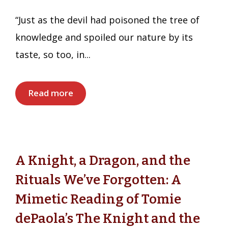
“Just as the devil had poisoned the tree of
knowledge and spoiled our nature by its
taste, so too, in...
Read more
A Knight, a Dragon, and the
Rituals We’ve Forgotten: A
Mimetic Reading of Tomie
dePaola’s The Knight and the