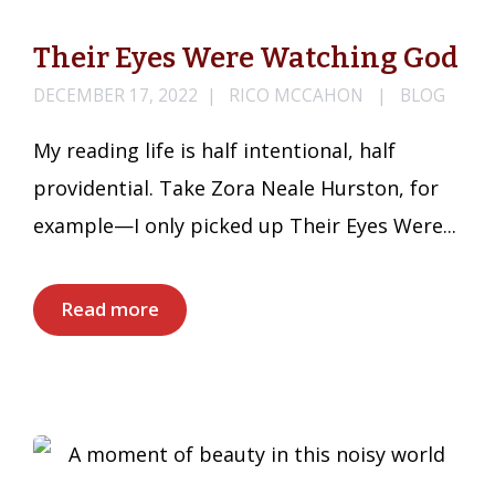
Their Eyes Were Watching God
DECEMBER 17, 2022
RICO MCCAHON
BLOG
My reading life is half intentional, half
providential. Take Zora Neale Hurston, for
example—I only picked up Their Eyes Were...
Read more