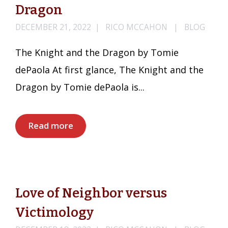
Dragon
DECEMBER 21, 2022
RICO MCCAHON
BLOG
The Knight and the Dragon by Tomie
dePaola At first glance, The Knight and the
Dragon by Tomie dePaola is...
Read more
Love of Neighbor versus
Victimology