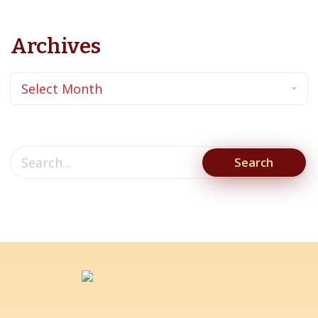
Archives