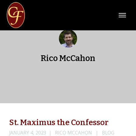
Rico McCahon
St. Maximus the Confessor
JANUARY 4, 2023
RICO MCCAHON
BLOG