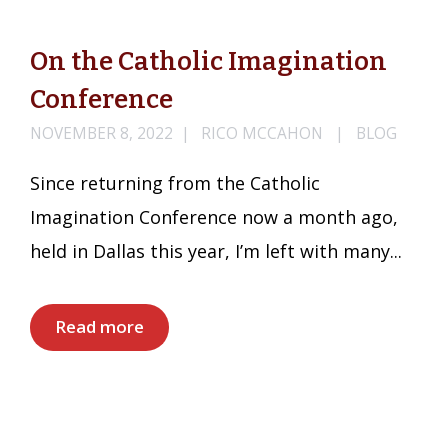
On the Catholic Imagination
Conference
NOVEMBER 8, 2022
RICO MCCAHON
BLOG
Since returning from the Catholic
Imagination Conference now a month ago,
held in Dallas this year, I’m left with many...
Read more