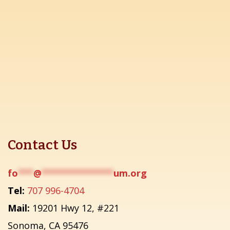
Contact Us
fo
***
@
**************
um.org
Tel:
707 996-4704
Mail:
19201 Hwy 12, #221
Sonoma, CA 95476