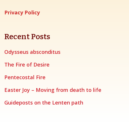
Privacy Policy
Recent Posts
Odysseus absconditus
The Fire of Desire
Pentecostal Fire
Easter Joy – Moving from death to life
Guideposts on the Lenten path