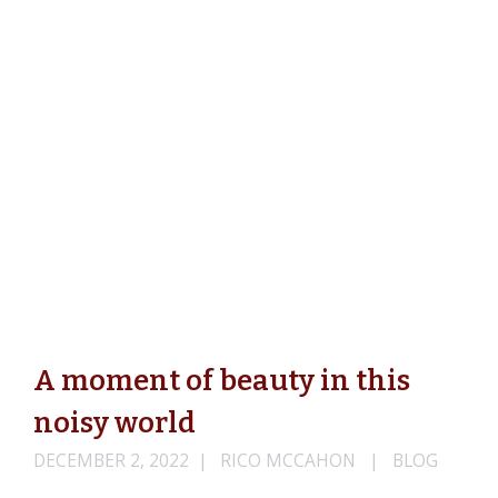
A moment of beauty in this
noisy world
DECEMBER 2, 2022
RICO MCCAHON
BLOG