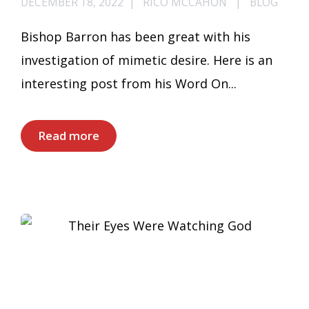
DECEMBER 18, 2022
RICO MCCAHON
BLOG
Bishop Barron has been great with his
investigation of mimetic desire. Here is an
interesting post from his Word On...
Read more