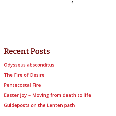
Recent Posts
Odysseus absconditus
The Fire of Desire
Pentecostal Fire
Easter Joy – Moving from death to life
Guideposts on the Lenten path