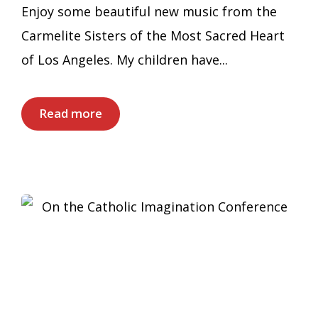
Enjoy some beautiful new music from the
Carmelite Sisters of the Most Sacred Heart
of Los Angeles. My children have...
Read more