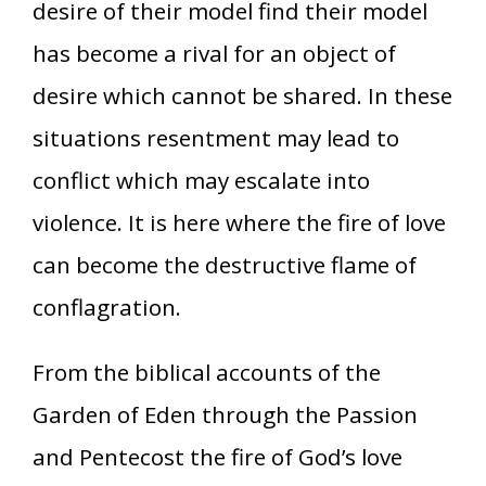
desire of their model find their model
has become a rival for an object of
desire which cannot be shared. In these
situations resentment may lead to
conflict which may escalate into
violence. It is here where the fire of love
can become the destructive flame of
conflagration.
From the biblical accounts of the
Garden of Eden through the Passion
and Pentecost the fire of God’s love