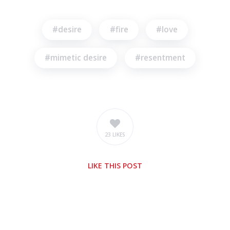
desire
fire
love
mimetic desire
resentment
23 LIKES
LIKE
THIS POST