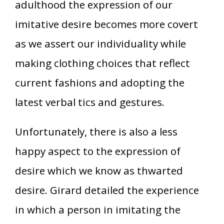
adulthood the expression of our
imitative desire becomes more covert
as we assert our individuality while
making clothing choices that reflect
current fashions and adopting the
latest verbal tics and gestures.
Unfortunately, there is also a less
happy aspect to the expression of
desire which we know as thwarted
desire. Girard detailed the experience
in which a person in imitating the