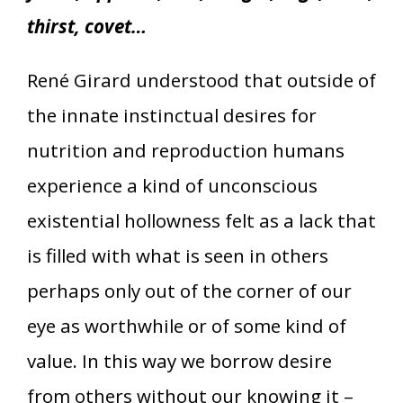
thirst, covet…
René Girard understood that outside of
the innate instinctual desires for
nutrition and reproduction humans
experience a kind of unconscious
existential hollowness felt as a lack that
is filled with what is seen in others
perhaps only out of the corner of our
eye as worthwhile or of some kind of
value. In this way we borrow desire
from others without our knowing it –