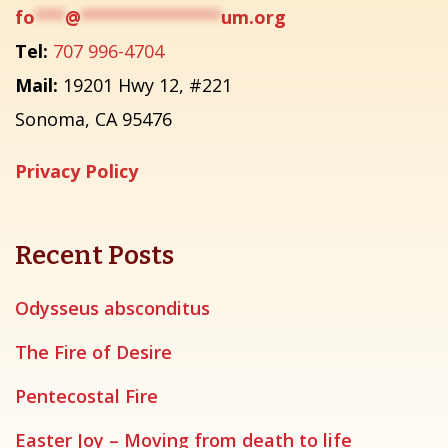
fo
***
@
**************
um.org
Tel:
707 996-4704
Mail:
19201 Hwy 12, #221
Sonoma, CA 95476
Privacy Policy
Recent Posts
Odysseus absconditus
The Fire of Desire
Pentecostal Fire
Easter Joy – Moving from death to life