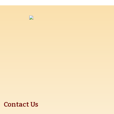
Contact Us