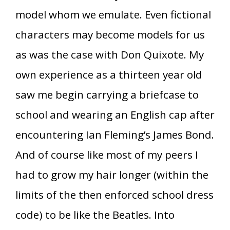
model whom we emulate. Even fictional
characters may become models for us
as was the case with Don Quixote. My
own experience as a thirteen year old
saw me begin carrying a briefcase to
school and wearing an English cap after
encountering Ian Fleming’s James Bond.
And of course like most of my peers I
had to grow my hair longer (within the
limits of the then enforced school dress
code) to be like the Beatles. Into