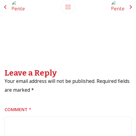
Leave a Reply
Your email address will not be published. Required fields
are marked *
COMMENT
*