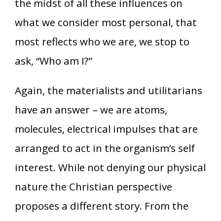
the midst of all these influences on
what we consider most personal, that
most reflects who we are, we stop to
ask, “Who am I?”
Again, the materialists and utilitarians
have an answer – we are atoms,
molecules, electrical impulses that are
arranged to act in the organism’s self
interest. While not denying our physical
nature the Christian perspective
proposes a different story. From the