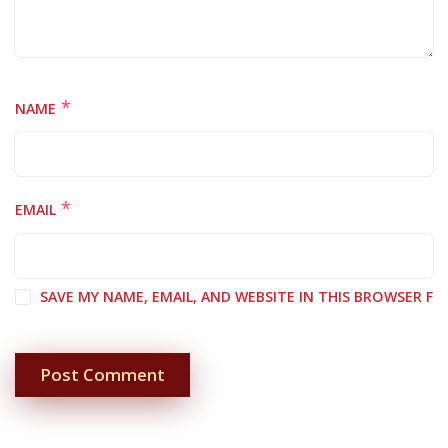
*
NAME
*
EMAIL
SAVE MY NAME, EMAIL, AND WEBSITE IN THIS BROWSER F