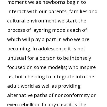
moment we as newborns begin to
interact with our parents, families and
cultural environment we start the
process of layering models each of
which will play a part in who we are
becoming. In adolescence it is not
unusual for a person to be intensely
focused on some model(s) who inspire
us, both helping to integrate into the
adult world as well as providing
alternative paths of nonconformity or
even rebellion. In any case it is the