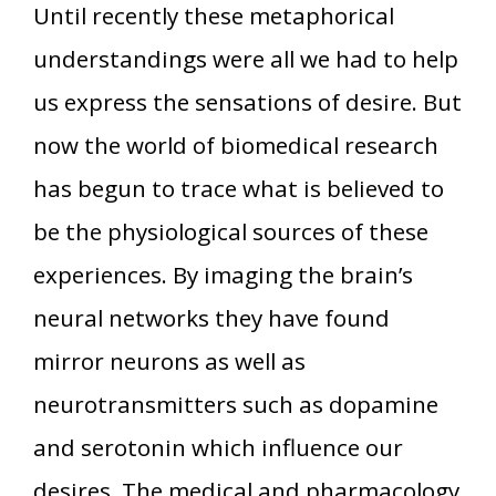
Until recently these metaphorical
understandings were all we had to help
us express the sensations of desire. But
now the world of biomedical research
has begun to trace what is believed to
be the physiological sources of these
experiences. By imaging the brain’s
neural networks they have found
mirror neurons as well as
neurotransmitters such as dopamine
and serotonin which influence our
desires. The medical and pharmacology