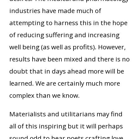
industries have made much of
attempting to harness this in the hope
of reducing suffering and increasing
well being (as well as profits). However,
results have been mixed and there is no
doubt that in days ahead more will be
learned. We are certainly much more
complex than we know.
Materialists and utilitarians may find
all of this inspiring but it will perhaps
sound odd to hear poets crafting love