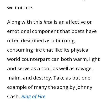
we imitate.
Along with this
lack
is an affective or
emotional component that poets have
often described as a burning,
consuming fire that like its physical
world counterpart can both warm, light
and serve as a tool, as well as ravage,
maim, and destroy. Take as but one
example of many the song by Johnny
Cash,
Ring of Fire