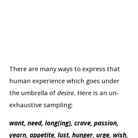
There are many ways to express that
human experience which goes under
the umbrella of
desire.
Here is an un-
exhaustive sampling:
want, need, long(ing), crave, passion,
yearn, appetite, lust, hunger, urge, wish,