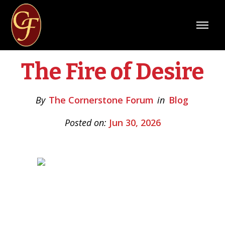
The Fire of Desire
By
The Cornerstone Forum
in
Blog
Posted on:
Jun 30, 2026