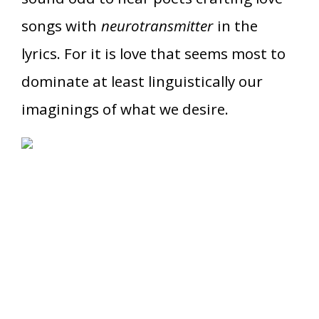
songs with
neurotransmitter
in the
lyrics. For it is love that seems most to
dominate at least linguistically our
imaginings of what we desire.