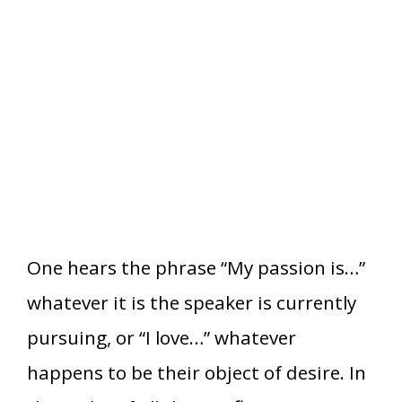
One hears the phrase “My passion is…”
whatever it is the speaker is currently
pursuing, or “I love…” whatever
happens to be their object of desire. In