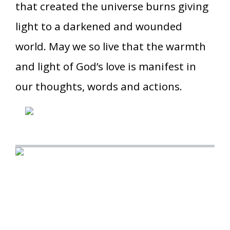
that created the universe burns giving
light to a darkened and wounded
world. May we so live that the warmth
and light of God’s love is manifest in
our thoughts, words and actions.