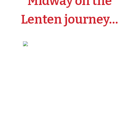
Midway on the
Lenten journey…