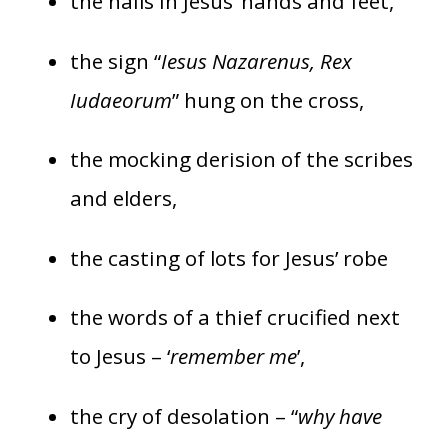
the nails in Jesus’ hands and feet,
the sign “
Iesus Nazarenus, Rex
Iudaeorum
” hung on the cross,
the mocking derision of the scribes
and elders,
the casting of lots for Jesus’ robe
the words of a thief crucified next
to Jesus – ‘
remember me
’,
the cry of desolation – “
why have