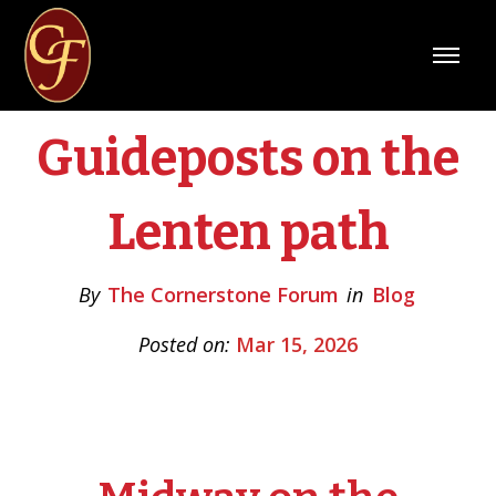
Guideposts on the
Lenten path
By
The Cornerstone Forum
in
Blog
Posted on:
Mar 15, 2026