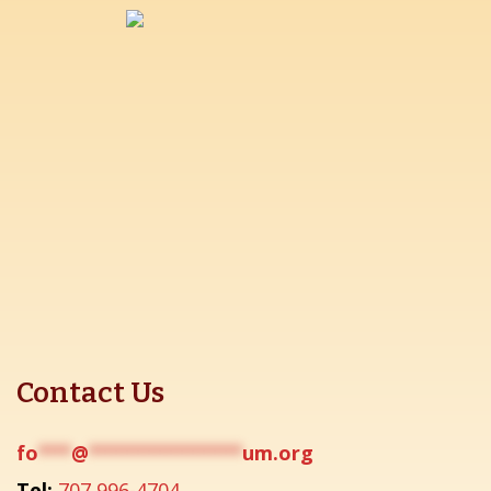
Contact Us
fo
***
@
**************
um.org
Tel:
707 996-4704