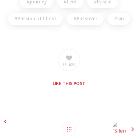
journey
Lent
Pascal
Passion of Christ
Passover
sin
85 LIKES
LIKE
THIS POST