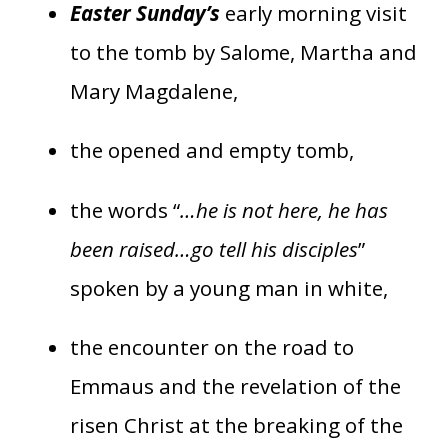
Easter Sunday’s
early morning visit
to the tomb by Salome, Martha and
Mary Magdalene,
the opened and empty tomb,
the words “
…he is not here, he has
been raised…go tell his disciples
”
spoken by a young man in white,
the encounter on the road to
Emmaus and the revelation of the
risen Christ at the breaking of the