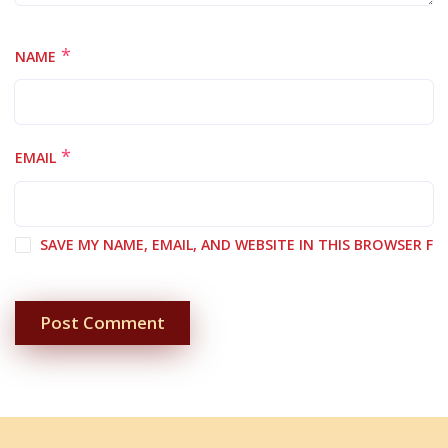
*
NAME
*
EMAIL
SAVE MY NAME, EMAIL, AND WEBSITE IN THIS BROWSER F