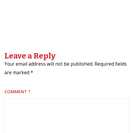
Leave a Reply
Your email address will not be published. Required fields
are marked *
COMMENT
*