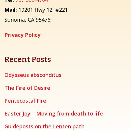
Mail:
19201 Hwy 12, #221
Sonoma, CA 95476
Privacy Policy
Recent Posts
Odysseus absconditus
The Fire of Desire
Pentecostal Fire
Easter Joy – Moving from death to life
Guideposts on the Lenten path