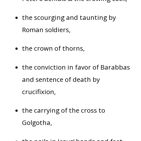
the scourging and taunting by
Roman soldiers,
the crown of thorns,
the conviction in favor of Barabbas
and sentence of death by
crucifixion,
the carrying of the cross to
Golgotha,