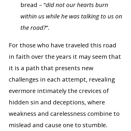
bread – “
did not our hearts burn
within us while he was talking to us on
the road?
”.
For those who have traveled this road
in faith over the years it may seem that
it is a path that presents new
challenges in each attempt, revealing
evermore intimately the crevices of
hidden sin and deceptions, where
weakness and carelessness combine to
mislead and cause one to stumble.