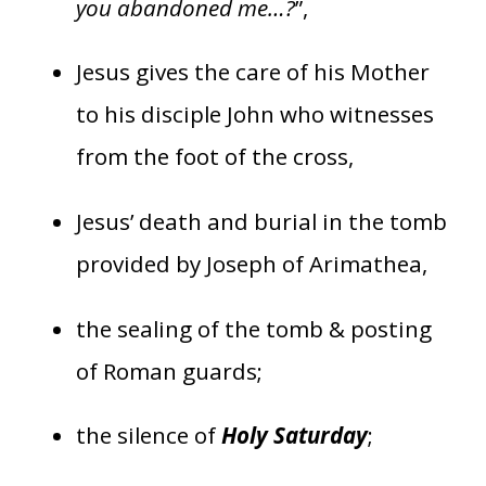
you abandoned me…?
”,
Jesus gives the care of his Mother
to his disciple John who witnesses
from the foot of the cross,
Jesus’ death and burial in the tomb
provided by Joseph of Arimathea,
the sealing of the tomb & posting
of Roman guards;
the silence of
Holy Saturday
;