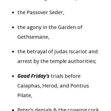
the Passover Seder,
the agony in the Garden of
Gethsemane,
the betrayal of Judas Iscariot and
arrest by the temple authorities;
Good Friday’s
trials before
Caiaphas, Herod, and Pontius
Pilate,
Peter’s denials & the crowing cock,