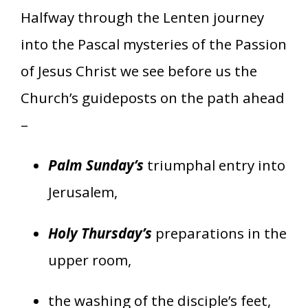
Halfway through the Lenten journey
into the Pascal mysteries of the Passion
of Jesus Christ we see before us the
Church’s guideposts on the path ahead
–
Palm Sunday’s
triumphal entry into
Jerusalem,
Holy Thursday’s
preparations in the
upper room,
the washing of the disciple’s feet,