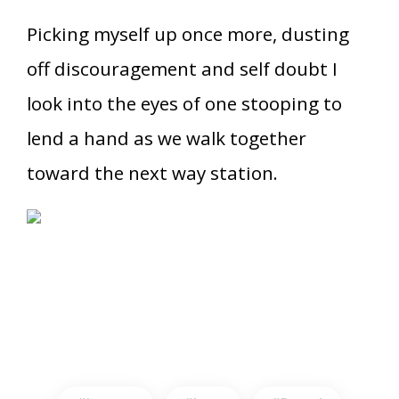
Picking myself up once more, dusting
off discouragement and self doubt I
look into the eyes of one stooping to
lend a hand as we walk together
toward the next way station.