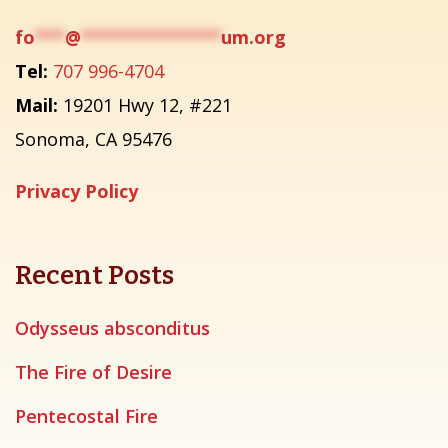
fo
***
@
**************
um.org
Tel:
707 996-4704
Mail:
19201 Hwy 12, #221
Sonoma, CA 95476
Privacy Policy
Recent Posts
Odysseus absconditus
The Fire of Desire
Pentecostal Fire