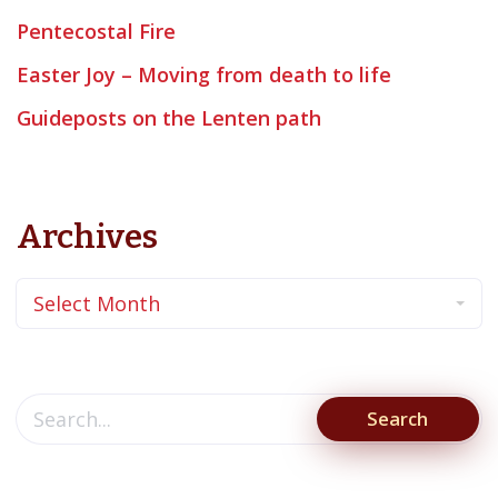
Pentecostal Fire
Easter Joy – Moving from death to life
Guideposts on the Lenten path
Archives