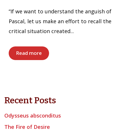
“If we want to understand the anguish of
Pascal, let us make an effort to recall the
critical situation created...
Read more
Recent Posts
Odysseus absconditus
The Fire of Desire