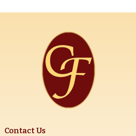
Contact Us