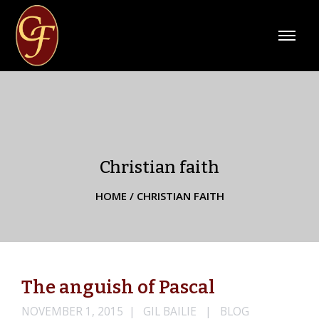
Christian faith
HOME
/
CHRISTIAN FAITH
The anguish of Pascal
NOVEMBER 1, 2015
GIL BAILIE
BLOG