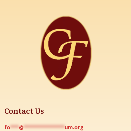
Contact Us
fo
***
@
**************
um.org