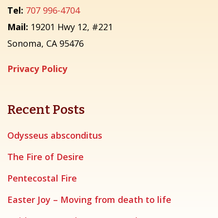
Tel:
707 996-4704
Mail:
19201 Hwy 12, #221
Sonoma, CA 95476
Privacy Policy
Recent Posts
Odysseus absconditus
The Fire of Desire
Pentecostal Fire
Easter Joy – Moving from death to life