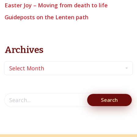
Easter Joy – Moving from death to life
Guideposts on the Lenten path
Archives