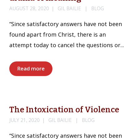
AUGUST 28, 2020
GIL BAILIE
BLOG
“Since satisfactory answers have not been
found apart from Christ, there is an
attempt today to cancel the questions or...
Read more
The Intoxication of Violence
JULY 21, 2020
GIL BAILIE
BLOG
“Since satisfactory answers have not been