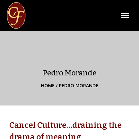
Pedro Morande
HOME
/
PEDRO MORANDE
Cancel Culture…draining the
drama of meaning