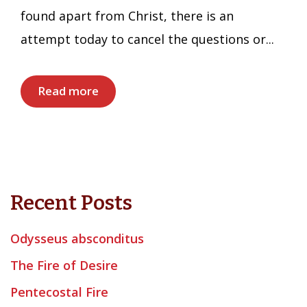
found apart from Christ, there is an
attempt today to cancel the questions or...
Read more
Recent Posts
Odysseus absconditus
The Fire of Desire
Pentecostal Fire