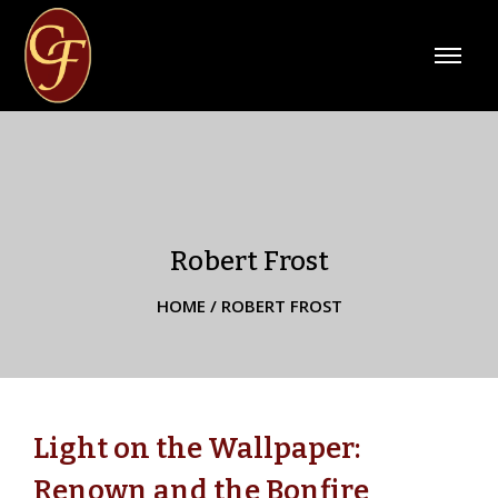
Robert Frost
HOME
/
ROBERT FROST
Light on the Wallpaper:
Renown and the Bonfire