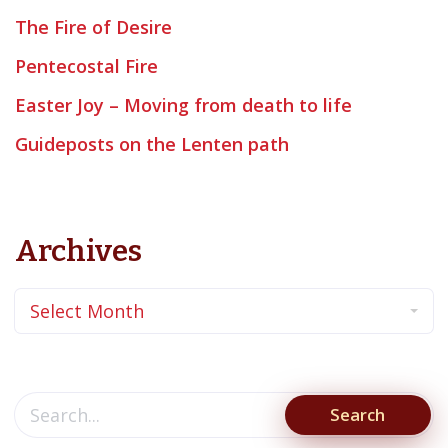
The Fire of Desire
Pentecostal Fire
Easter Joy – Moving from death to life
Guideposts on the Lenten path
Archives