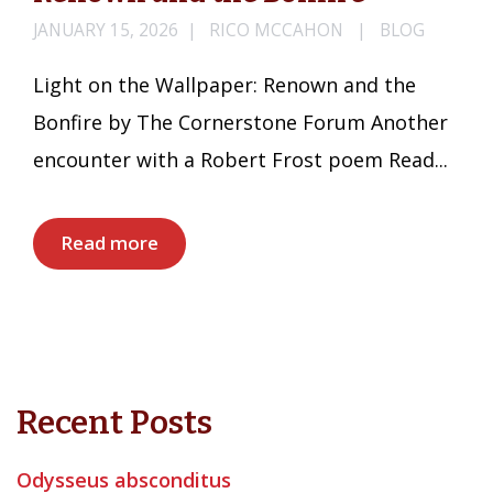
JANUARY 15, 2026
RICO MCCAHON
BLOG
Light on the Wallpaper: Renown and the
Bonfire by The Cornerstone Forum Another
encounter with a Robert Frost poem Read...
Read more
Recent Posts
Odysseus absconditus