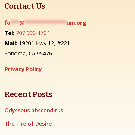
Contact Us
fo
***
@
**************
um.org
Tel:
707 996-4704
Mail:
19201 Hwy 12, #221
Sonoma, CA 95476
Privacy Policy
Recent Posts
Odysseus absconditus
The Fire of Desire