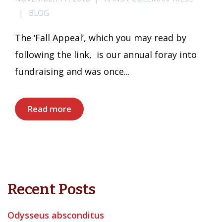
BLOG
The ‘Fall Appeal’, which you may read by
following the link, is our annual foray into
fundraising and was once...
Read more
Recent Posts
Odysseus absconditus