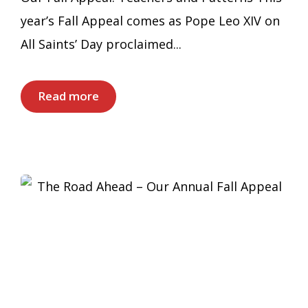
year’s Fall Appeal comes as Pope Leo XIV on
All Saints’ Day proclaimed...
Read more