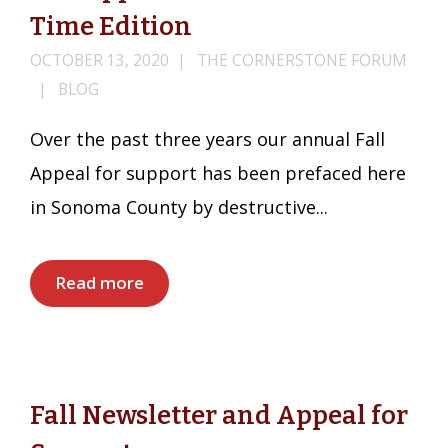
Time Edition
OCTOBER 13, 2020
THE CORNERSTONE FORUM
BLOG
Over the past three years our annual Fall
Appeal for support has been prefaced here
in Sonoma County by destructive...
Read more
Fall Newsletter and Appeal for