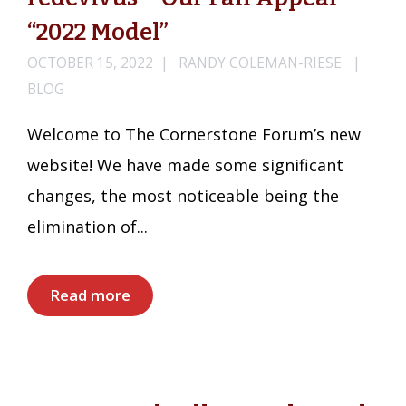
“2022 Model”
OCTOBER 15, 2022
RANDY COLEMAN-RIESE
BLOG
Welcome to The Cornerstone Forum’s new
website! We have made some significant
changes, the most noticeable being the
elimination of...
Read more