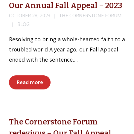
Our Annual Fall Appeal – 2023
OCTOBER 28, 2023
THE CORNERSTONE FORUM
BLOG
Resolving to bring a whole-hearted faith to a
troubled world A year ago, our Fall Appeal
ended with the sentence,...
Read more
The Cornerstone Forum
redevivus – Our Fall Appeal