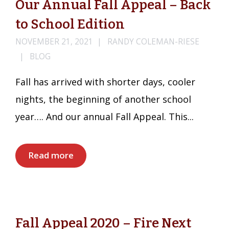
Our Annual Fall Appeal – Back
to School Edition
NOVEMBER 21, 2021
RANDY COLEMAN-RIESE
BLOG
Fall has arrived with shorter days, cooler
nights, the beginning of another school
year…. And our annual Fall Appeal. This...
Read more
Fall Appeal 2020 – Fire Next