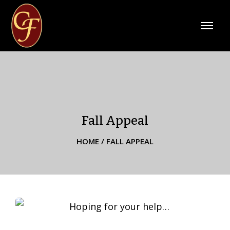
Fall Appeal
HOME
/
FALL APPEAL