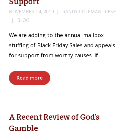
Support
NOVEMBER 14, 2019
RANDY COLEMAN-RIESE
BLOG
We are adding to the annual mailbox
stuffing of Black Friday Sales and appeals
for support from worthy causes. If...
Read more
A Recent Review of God’s
Gamble