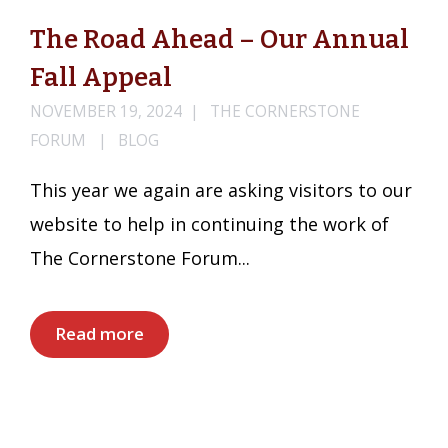
The Road Ahead – Our Annual
Fall Appeal
NOVEMBER 19, 2024
THE CORNERSTONE
FORUM
BLOG
This year we again are asking visitors to our
website to help in continuing the work of
The Cornerstone Forum...
Read more