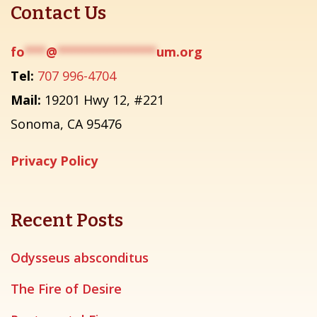
Contact Us
fo
***
@
**************
um.org
Tel:
707 996-4704
Mail:
19201 Hwy 12, #221
Sonoma, CA 95476
Privacy Policy
Recent Posts
Odysseus absconditus
The Fire of Desire