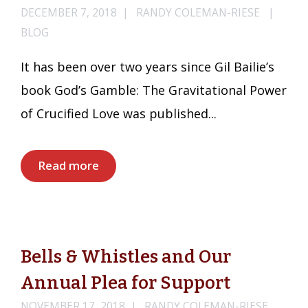
DECEMBER 7, 2018
RANDY COLEMAN-RIESE
BLOG
It has been over two years since Gil Bailie’s
book God’s Gamble: The Gravitational Power
of Crucified Love was published...
Read more
Bells & Whistles and Our
Annual Plea for Support
NOVEMBER 17, 2018
RANDY COLEMAN-RIESE