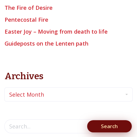
The Fire of Desire
Pentecostal Fire
Easter Joy – Moving from death to life
Guideposts on the Lenten path
Archives