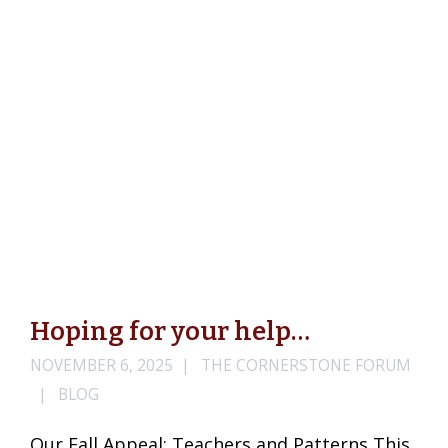
Hoping for your help…
NOVEMBER 6, 2025
THE CORNERSTONE FORUM
BLOG
Our Fall Appeal: Teachers and Patterns This